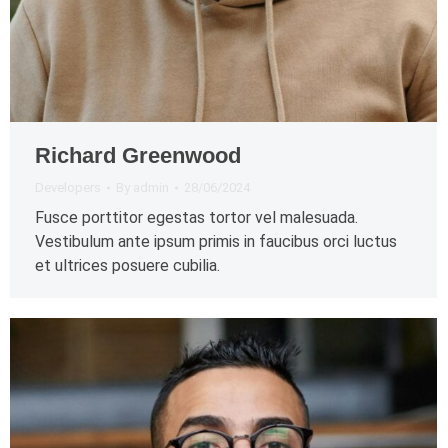
Richard Greenwood
Developers
By
admin
28/06/2024
Fusce porttitor egestas tortor vel malesuada.
Vestibulum ante ipsum primis in faucibus orci luctus
et ultrices posuere cubilia.