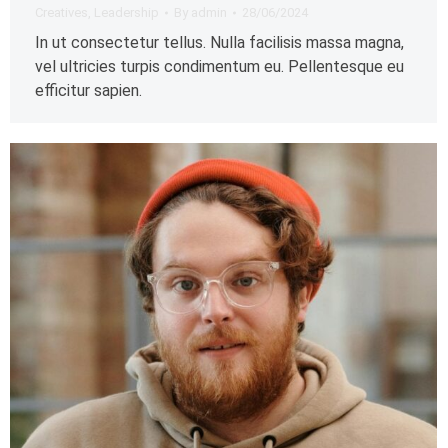
Creatives
,
Leadership
By
admin
28/06/2024
In ut consectetur tellus. Nulla facilisis massa magna,
vel ultricies turpis condimentum eu. Pellentesque eu
efficitur sapien.