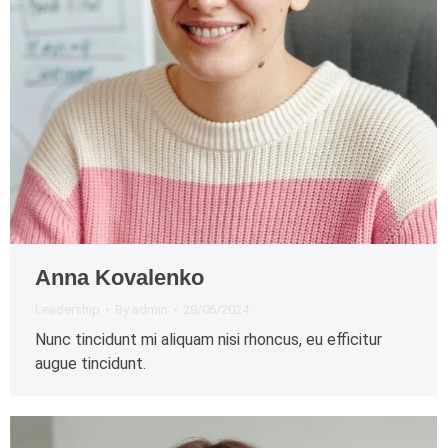
Anna Kovalenko
Leadership
By
admin
28/06/2024
Nunc tincidunt mi aliquam nisi rhoncus, eu efficitur
augue tincidunt.