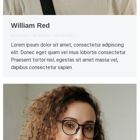
William Red
Accounts
By
admin
28/06/2024
Lorem ipsum dolor sit amet, consectetur adipiscing
elit. Donec eget quam vel risus lobortis consectetur.
Praesent tortor nisl, egestas sit amet massa vel,
dapibus consectetur sapien.