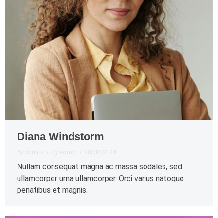
Diana Windstorm
Accounts
By
admin
28/02/2024
Nullam consequat magna ac massa sodales, sed
ullamcorper urna ullamcorper. Orci varius natoque
penatibus et magnis.