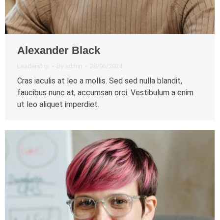
Alexander Black
Leadership
By
admin
28/06/2024
Cras iaculis at leo a mollis. Sed sed nulla blandit,
faucibus nunc at, accumsan orci. Vestibulum a enim
ut leo aliquet imperdiet.