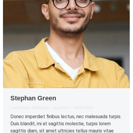
Stephan Green
Leadership
,
Marketing
By
admin
28/06/2024
Donec imperdiet finibus lectus, nec malesuada turpis.
Duis blandit, mi at sagittis molestie, turpis lorem
sagittis diam, sit amet ultricies tellus mauris vitae