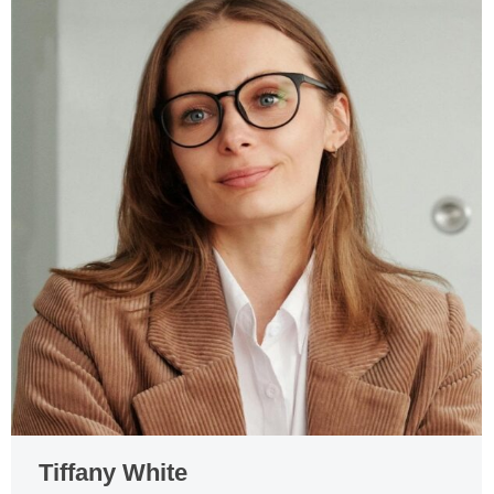
Tiffany White